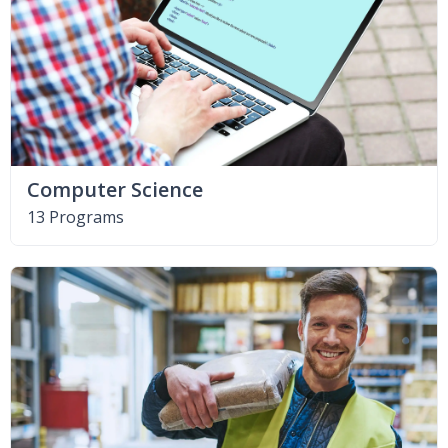
Computer Science
13 Programs