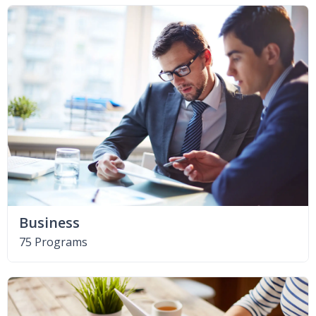
Business
75 Programs