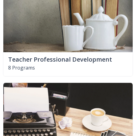
Teacher Professional Development
8 Programs