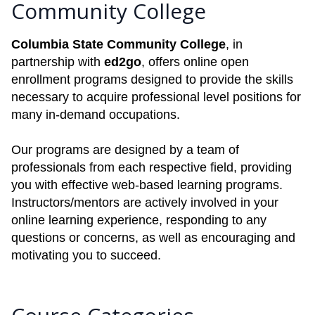
Community College
Columbia State Community College
, in
partnership with
ed2go
, offers online open
enrollment programs designed to provide the skills
necessary to acquire professional level positions for
many in-demand occupations.
Our programs are designed by a team of
professionals from each respective field, providing
you with effective web-based learning programs.
Instructors/mentors are actively involved in your
online learning experience, responding to any
questions or concerns, as well as encouraging and
motivating you to succeed.