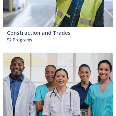
Construction and Trades
52 Programs