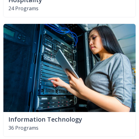
24 Programs
Information Technology
36 Programs