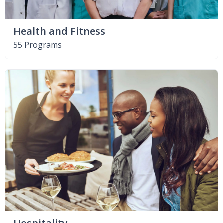
Health and Fitness
55 Programs
Hospitality