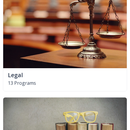
Legal
13 Programs