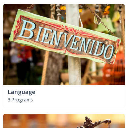
Language
3 Programs