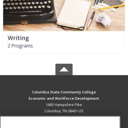
Writing
2 Programs
Columbia State Community College
Economic and Workforce Development
1665 Hampshire Pike
Columbia, TN 38401 US
MAIN CONTENT