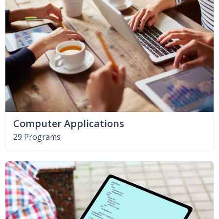
Computer Applications
29 Programs