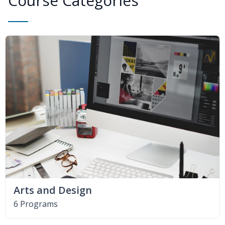
Course Categories
Arts and Design
6 Programs