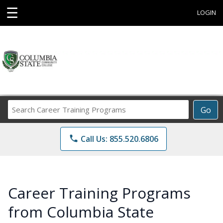
☰
LOGIN
Search
Go
Career
Training
phone
Call Us: 855.520.6806
Programs
Career Training Programs
from Columbia State